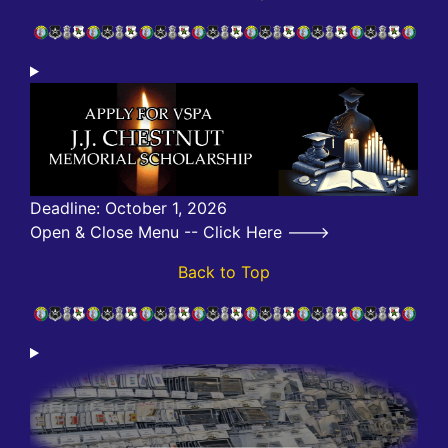
Deadline: October 1, 2026
Open & Close Menu -- Click Here --->
Back to Top