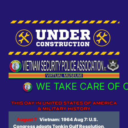
WE TAKE CARE OF OUR
August 7
Vietnam: 1964 Aug 7: U.S.
Congress adopts Tonkin Gulf Resolution,