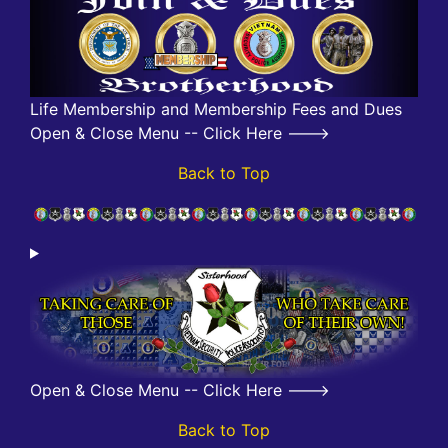
Life Membership and Membership Fees and Dues
Open & Close Menu -- Click Here --->
Back to Top
Open & Close Menu -- Click Here --->
Back to Top