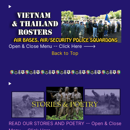
Open & Close Menu -- Click Here --->
Back to Top
READ OUR STORIES AND POETRY -- Open & Close