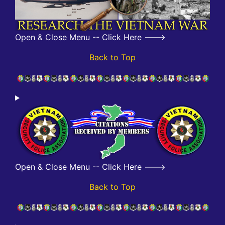
Open & Close Menu -- Click Here --->
Back to Top
Open & Close Menu -- Click Here --->
Back to Top