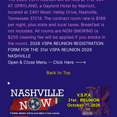
AT OPRYLAND, a Gaylord Hotel by Marriott,
located at 2401 Music Valley Drive, Nashville,
Tennessee 37214. The contract room rate is $189
per night, plus state and local taxes. Breakfast is
not included. All rooms are NON-SMOKING (a
$250 cleaning fee will be applied if you smoke in
the room).
2026 VSPA REUNION REGISTRATION
FORM FOR THE 31st VSPA REUNION 2026
NASHVILLE
Open & Close Menu -- Click Here --->
Back to Top