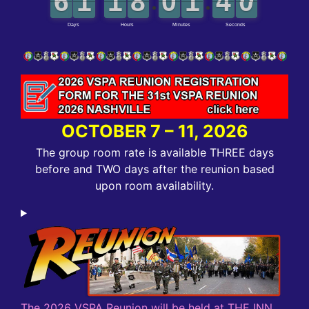
OCTOBER 7 – 11, 2026
The group room rate is available THREE days
before and TWO days after the reunion based
upon room availability.
The 2026 VSPA Reunion will be held at THE INN