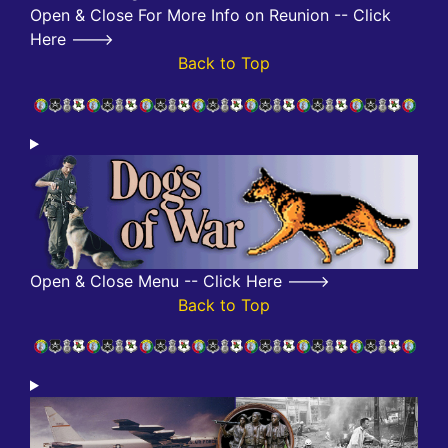
Open & Close For More Info on Reunion -- Click
Here --->
Back to Top
Open & Close Menu -- Click Here --->
Back to Top