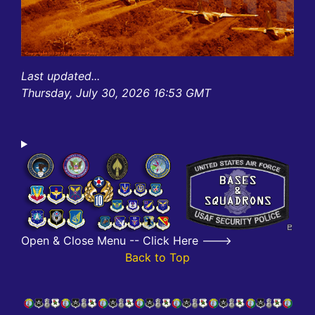
Last updated...
Thursday, July 30, 2026 16:53 GMT
Open & Close Menu -- Click Here --->
Back to Top