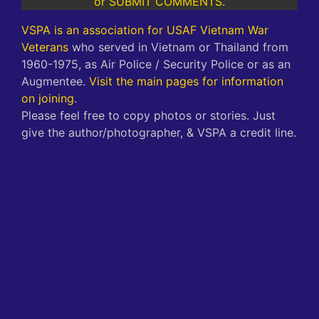
or SUBMIT COMMENTS.
VSPA is an association for USAF Vietnam War
Veterans
who served in Vietnam or Thailand from
1960-1975, as Air Police / Security Police or as an
Augmentee.
Visit the main pages for information
on joining
.
Please feel free to copy photos or stories. Just
give the author/photographer, & VSPA a credit line.