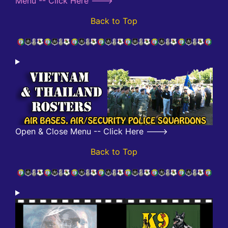
Menu -- Click Here --->
Back to Top
Open & Close Menu -- Click Here --->
Back to Top