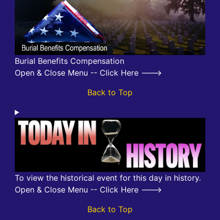
Burial Benefits Compensation
Open & Close Menu -- Click Here --->
Back to Top
To view the historical event for this day in history.
Open & Close Menu -- Click Here --->
Back to Top