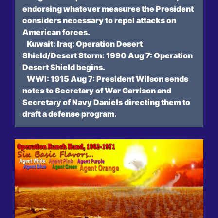
endorsing whatever measures the President
considers necessary to repel attacks on
American forces.
Kuwait: Iraq: Operation Desert
Shield/Desert Storm: 1990 Aug 7: Operation
Desert Shield begins.
WWI: 1915 Aug 7: President Wilson sends
notes to Secretary of War Garrison and
Secretary of Navy Daniels directing them to
draft a defense program.