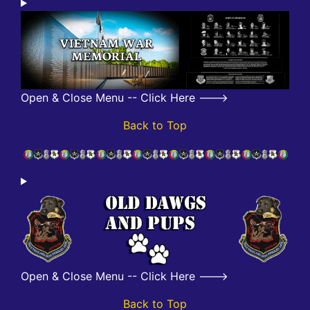
Open & Close Menu -- Click Here --->
Back to Top
Open & Close Menu -- Click Here --->
Back to Top