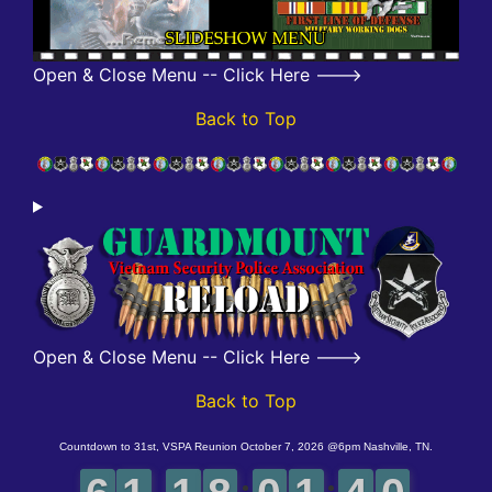
Open & Close Menu -- Click Here --->
Back to Top
Open & Close Menu -- Click Here --->
Back to Top