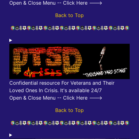
Open & Close Menu -- Click Here --->
Back to Top
Confidential resource For Veterans and Their
Loved Ones In Crisis. It's available 24/7
Open & Close Menu -- Click Here --->
Back to Top