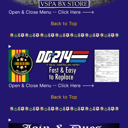
Open & Close Menu -- Click Here --->
Back to Top
Open & Close Menu -- Click Here --->
Back to Top