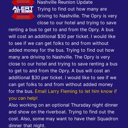
Nashville Reunion Update
Trying to find out how many are
driving to Nashville. The Opry is very
close to our hotel and trying to save
renting a bus to get to and from the Opry. A bus
will cost an additional $30 per ticket. I would like
to see if we can get folks to and from without
added money for the bus. Trying to find out how
many are driving to Nashville. The Opry is very
close to our hotel and trying to save renting a bus
to get to and from the Opry. A bus will cost an
additional $30 per ticket. I would like to see if we
can get folks to and from without added money
for the bus.
Email Larry Fleming to let him know if
you can help!
Also working on an optional Thursday night dinner
and show on the riverboat. Trying to find out the
cost. Also, some may want to have their Squadron
dinner that night.