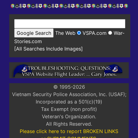
The Web
VSPA.com
War-
Stories.com
[All Searches Include Images]
© 1995-2026
Vietnam Security Police Association, Inc. (USAF);
Incorporated as a 501(c)(19)
Tax Exempt (non profit)
Veteran's Organization.
All Rights Reserved.
Please click here to report BROKEN LINKS