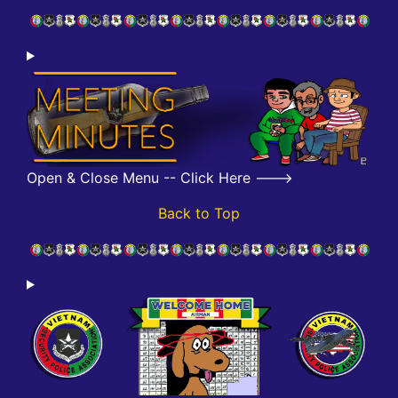
Open & Close Menu -- Click Here --->
Back to Top